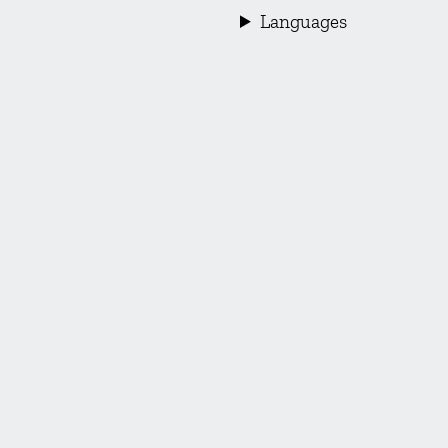
Languages