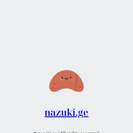
nazuki.ge