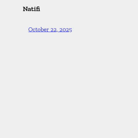
Natifi
October 22, 2025