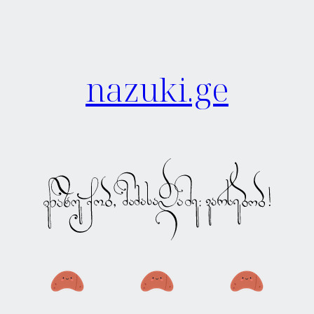
nazuki.ge