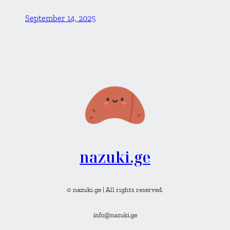
September 14, 2025
nazuki.ge
© nazuki.ge | All rights reserved.