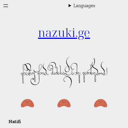
Skip
Languages
to
content
nazuki.ge
Natifi