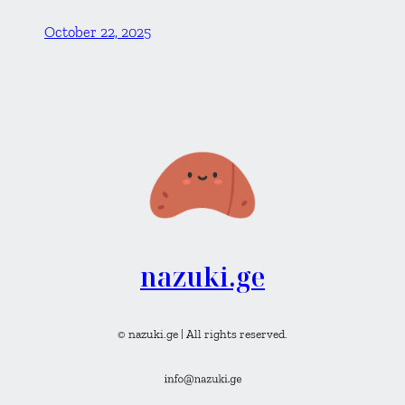
October 22, 2025
nazuki.ge
© nazuki.ge | All rights reserved.