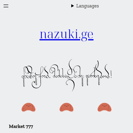
Skip
Languages
to
content
nazuki.ge
Market 777