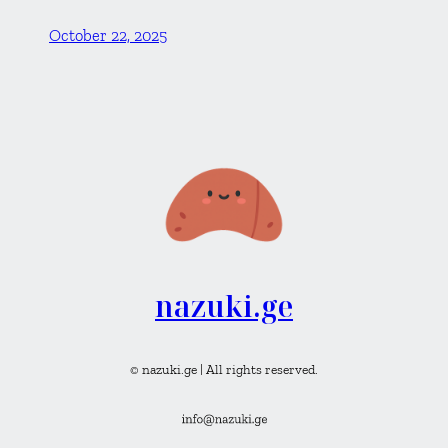
October 22, 2025
nazuki.ge
© nazuki.ge | All rights reserved.