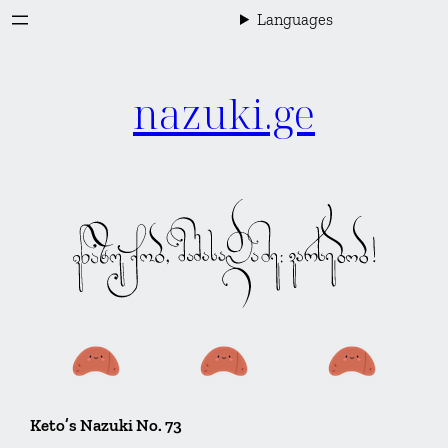
Skip
Languages
to
content
nazuki.ge
Keto’s Nazuki No. 73