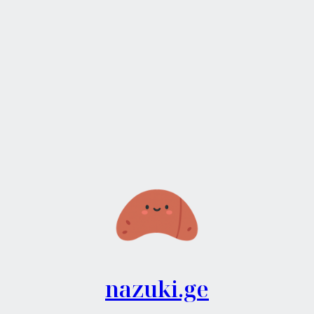
nazuki.ge