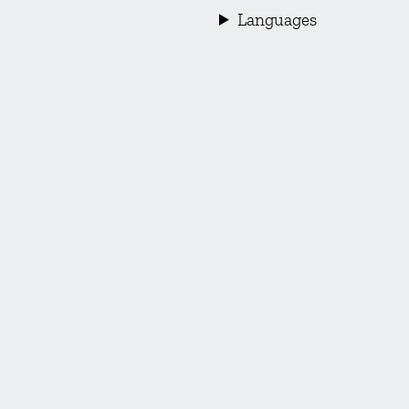
Languages