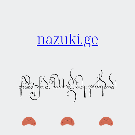
nazuki.ge