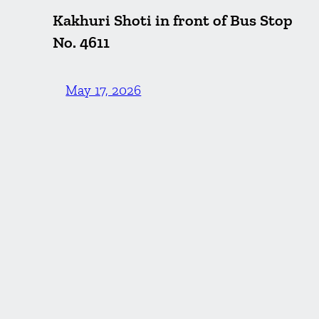
Kakhuri Shoti in front of Bus Stop
No. 4611
May 17, 2026