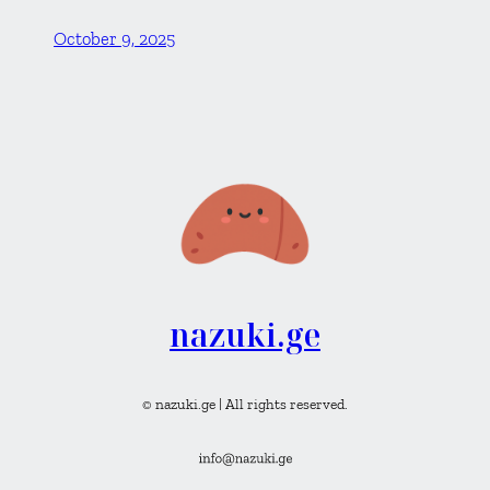
October 9, 2025
nazuki.ge
© nazuki.ge | All rights reserved.