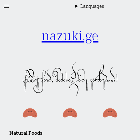
Skip
Languages
to
content
nazuki.ge
Natural Foods