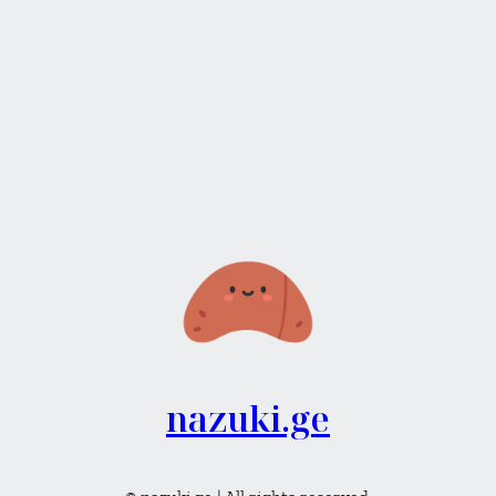
nazuki.ge