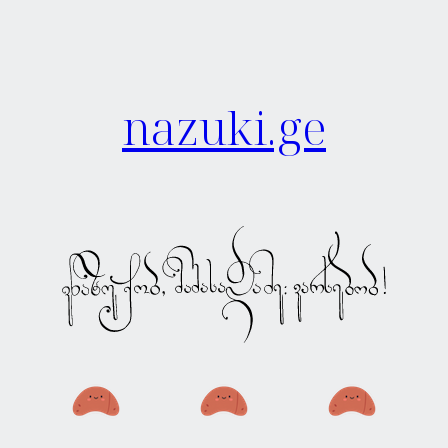
nazuki.ge