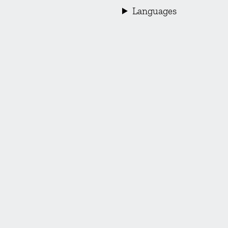
Languages