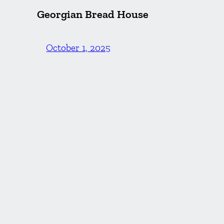
Georgian Bread House
October 1, 2025