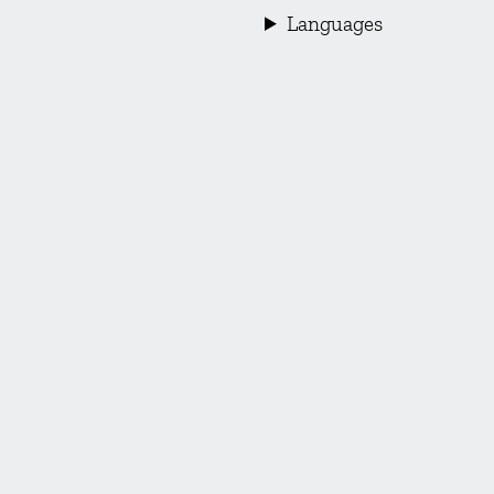
Languages