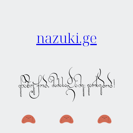
nazuki.ge