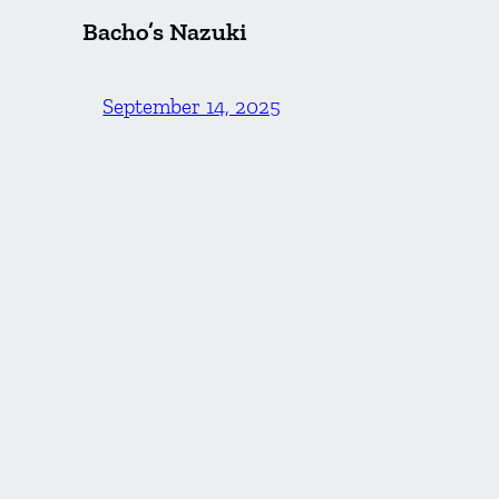
Bacho’s Nazuki
September 14, 2025