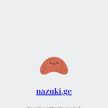
nazuki.ge