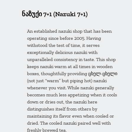
ნაზუქი 7+1 (Nazuki 7+1)
An established nazuki shop that has been
operating since before 2005. Having
withstood the test of time, it serves
exceptionally delicious nazuki with
unparalleled consistency in taste. This shop
keeps nazuki warm at all times in wooden
boxes, thoughtfully providing ცხელ-ცხელი
(not just “warm” but piping hot) nazuki
whenever you visit. While nazuki generally
becomes much less appetizing when it cools
down or dries out, the nazuki here
distinguishes itself from others by
maintaining its flavor even when cooled or
dried. The cooled nazuki paired well with
freshly brewed tea.