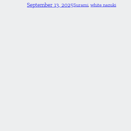
September 13, 2025
Surami
, 
white nazuki