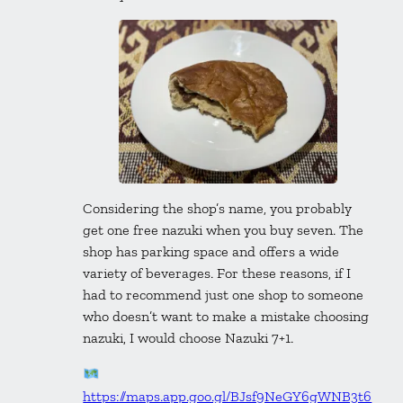
Considering the shop’s name, you probably
get one free nazuki when you buy seven. The
shop has parking space and offers a wide
variety of beverages. For these reasons, if I
had to recommend just one shop to someone
who doesn’t want to make a mistake choosing
nazuki, I would choose Nazuki 7+1.
https://maps.app.goo.gl/BJsf9NeGY6gWNB3t6