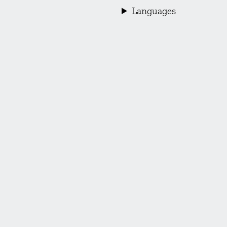
Languages