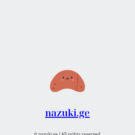
nazuki.ge
© nazuki.ge | All rights reserved.