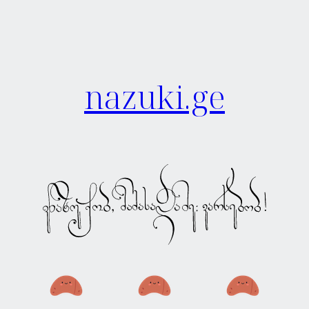
nazuki.ge