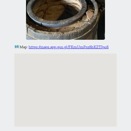
Map:
https://maps.app.goo.gl/FKmUmPsz8hKZTJpo8