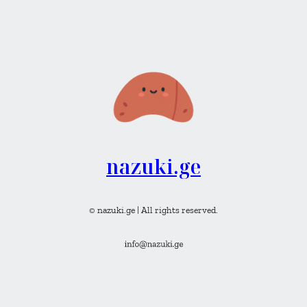
nazuki.ge
© nazuki.ge | All rights reserved.
Instagram