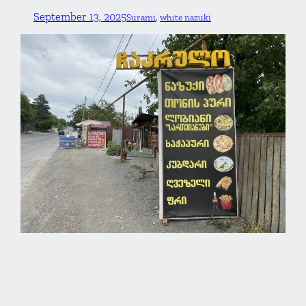
September 13, 2025
Surami
, 
white nazuki