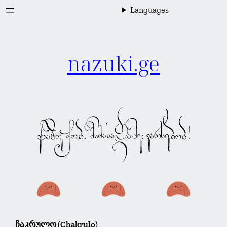
Skip
Languages
to
content
nazuki.ge
ჩაკრულო (Chakrulo)