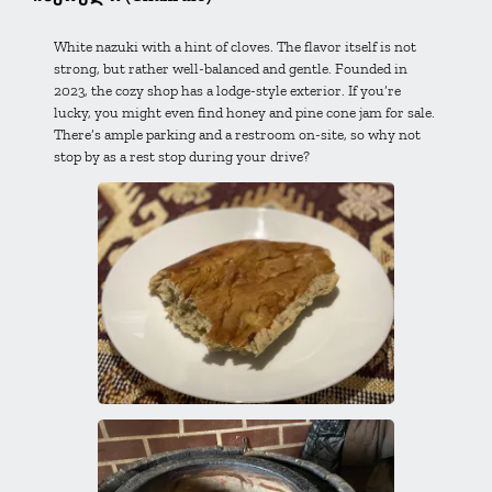
White nazuki with a hint of cloves. The flavor itself is not
strong, but rather well-balanced and gentle. Founded in
2023, the cozy shop has a lodge-style exterior. If you’re
lucky, you might even find honey and pine cone jam for sale.
There’s ample parking and a restroom on-site, so why not
stop by as a rest stop during your drive?